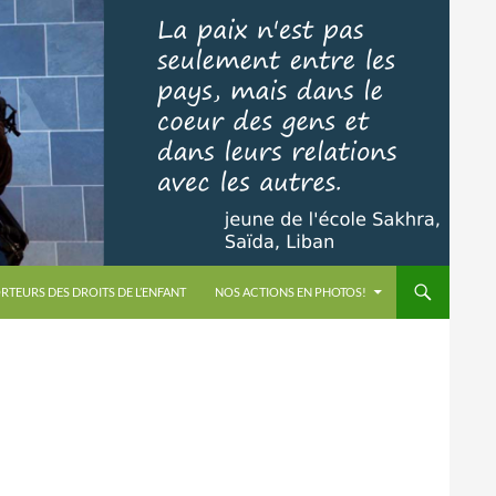
RTEURS DES DROITS DE L’ENFANT
NOS ACTIONS EN PHOTOS!