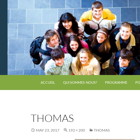
ACCUEIL
QUI SOMMES-NOUS?
PROGRAMME
PO
THOMAS
MAY 23, 2017
192 × 200
THOMAS