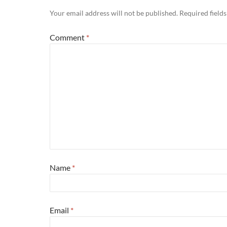
Your email address will not be published.
Required field
Comment
*
Name
*
Email
*