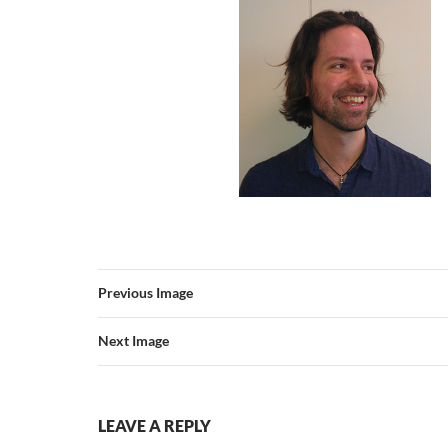
Previous Image
Next Image
LEAVE A REPLY