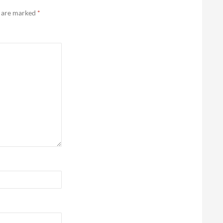
s are marked
*