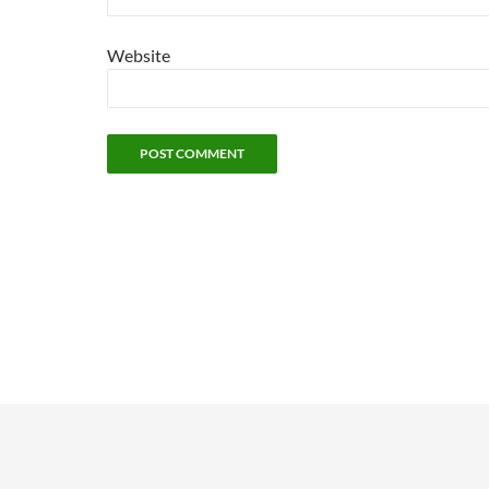
Website