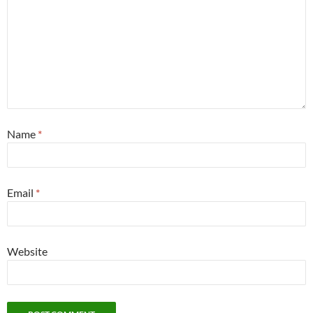
Name
*
Email
*
Website