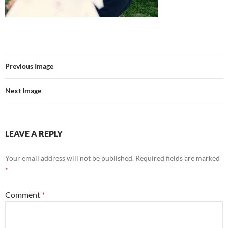
Previous Image
Next Image
LEAVE A REPLY
Your email address will not be published.
Required fields are marked
*
Comment
*