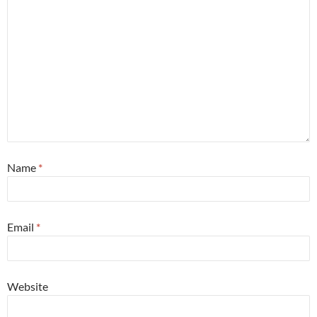
Name
*
Email
*
Website