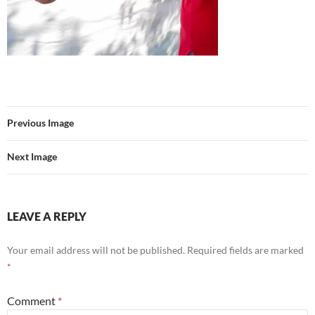
Previous Image
Next Image
LEAVE A REPLY
Your email address will not be published.
Required fields are marked
*
Comment
*