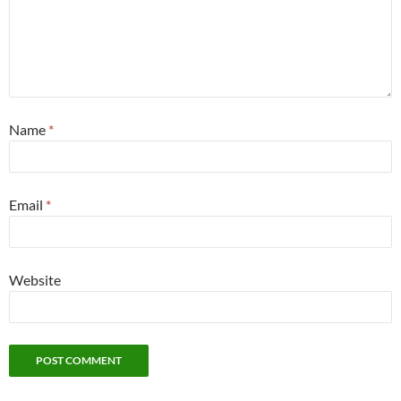
Name
*
Email
*
Website