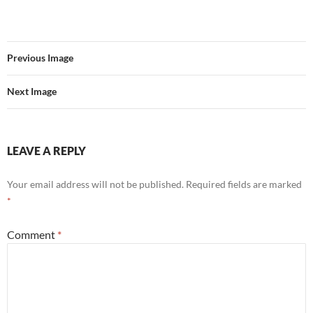
Previous Image
Next Image
LEAVE A REPLY
Your email address will not be published.
Required fields are marked
*
Comment
*