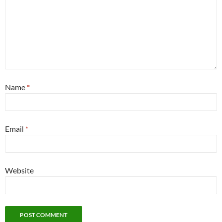
Name
*
Email
*
Website