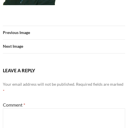
Previous Image
Next Image
LEAVE A REPLY
Your email address will not be published.
Required fields are marked
*
Comment
*