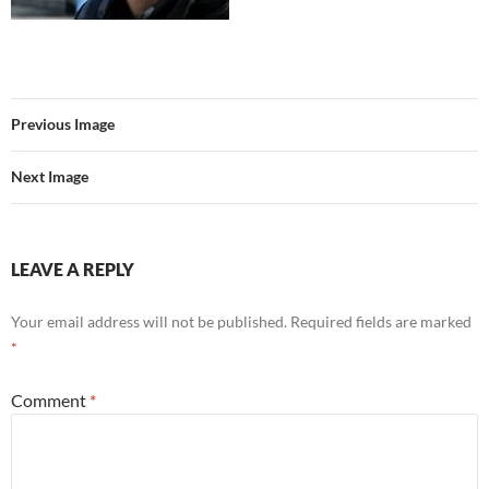
Previous Image
Next Image
LEAVE A REPLY
Your email address will not be published.
Required fields are marked
*
Comment
*