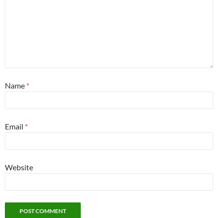
Name
*
Email
*
Website