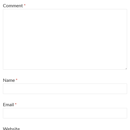
Comment
*
Name
*
Email
*
Website