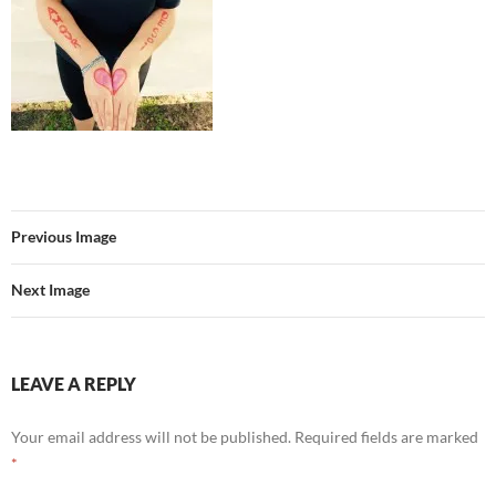
Previous Image
Next Image
LEAVE A REPLY
Your email address will not be published.
Required fields are marked
*