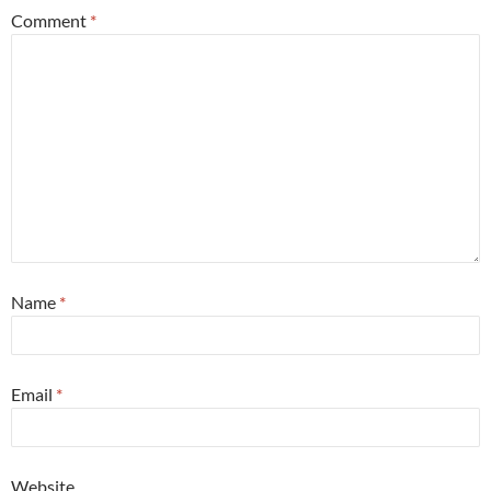
Comment
*
Name
*
Email
*
Website