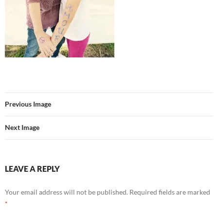
Previous Image
Next Image
LEAVE A REPLY
Your email address will not be published.
Required fields are marked
*