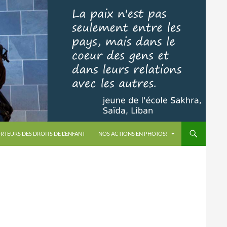
RTEURS DES DROITS DE L’ENFANT
NOS ACTIONS EN PHOTOS!