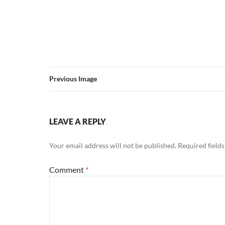
Previous Image
LEAVE A REPLY
Your email address will not be published.
Required field
Comment
*