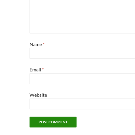
Name
*
Email
*
Website