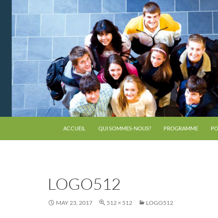
ACCUEIL
QUI SOMMES-NOUS?
PROGRAMME
PO
LOGO512
MAY 23, 2017
512 × 512
LOGO512