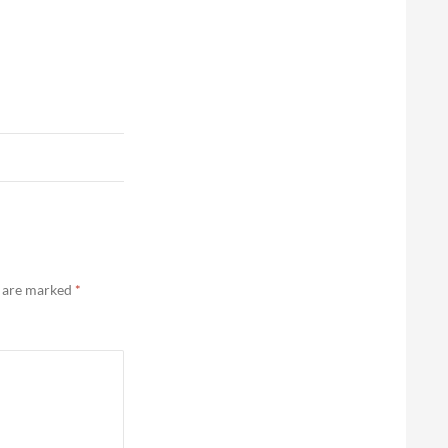
s are marked
*